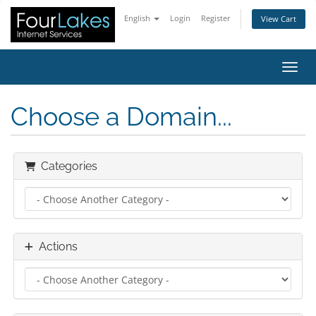
English
Login
Register
View Cart
Toggl
Choose a Domain...
Categories
Actions