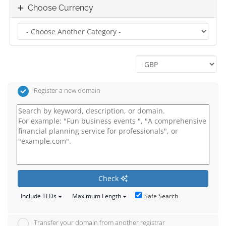
Choose Currency
Register a new domain
Check
Safe Search
Include TLDs
Maximum Length
Transfer your domain from another registrar