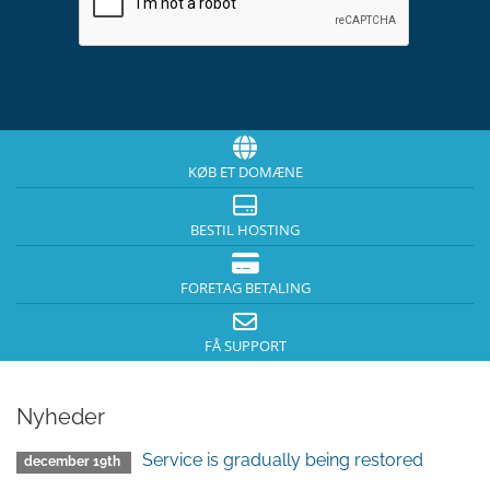
KØB ET DOMÆNE
BESTIL HOSTING
FORETAG BETALING
FÅ SUPPORT
Nyheder
Service is gradually being restored
december 19th