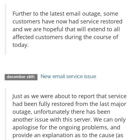
Further to the latest email outage, some
customers have now had service restored
and we are hopeful that will extend to all
affected customers during the course of
today.
New email service issue
december 18th
Just as we were about to report that service
had been fully restored from the last major
outage, unfortunately there has been
another issue with this server. We can only
apologise for the ongoing problems, and
provide an explanation as to the cause (as