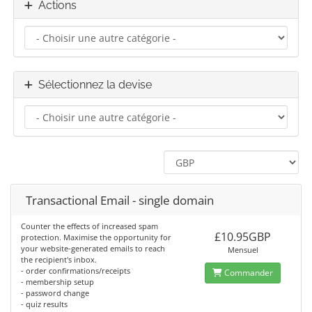
Actions
Sélectionnez la devise
Transactional Email - single domain
Counter the effects of increased spam
£10.95GBP
protection. Maximise the opportunity for
your website-generated emails to reach
Mensuel
the recipient's inbox.
- order confirmations/receipts
Commander
- membership setup
- password change
- quiz results