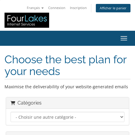
Français
Connexion
Inscription
Afficher le panier
Bascu
Choose the best plan for
your needs
Maximise the deliverability of your website-generated emails
Catégories