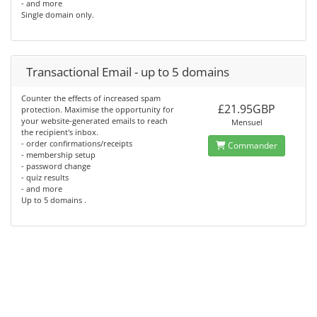
- and more
Single domain only.
Transactional Email - up to 5 domains
Counter the effects of increased spam
£21.95GBP
protection. Maximise the opportunity for
your website-generated emails to reach
Mensuel
the recipient's inbox.
- order confirmations/receipts
Commander
- membership setup
- password change
- quiz results
- and more
Up to 5 domains .