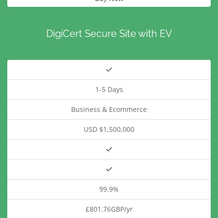
DigiCert Secure Site with EV
1-5 Days
Business & Ecommerce
USD $1,500,000
99.9%
£801.76GBP/yr