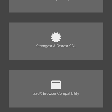
Strongest & Fastest SSL
99.9% Browser Compatibility