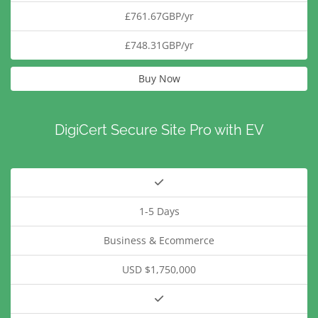
£761.67GBP/yr
£748.31GBP/yr
Buy Now
DigiCert Secure Site Pro with EV
1-5 Days
Business & Ecommerce
USD $1,750,000