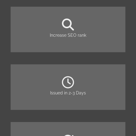
Increase SEO rank
Issued in 2-3 Days