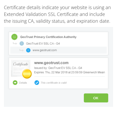
Certificate details indicate your website is using an
Extended Validation SSL Certificate and include
the issuing CA, validity status, and expiration date.