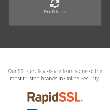
Free Reissues
Our SSL certificates are from some of the
most trusted brands in Online Security.