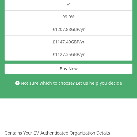
99.9%
£1207.88GBP/yr
£1147.49GBP/yr
£1127.35GBP/yr
Buy Now
Not sure which to choose? Let us help you decide
Contains Your EV Authenticated Organization Details