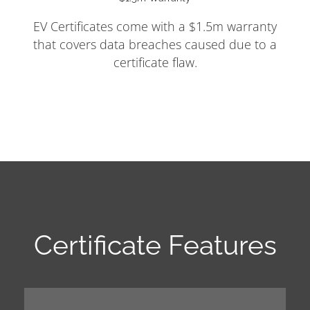
EV Certificates come with a $1.5m warranty
that covers data breaches caused due to a
certificate flaw.
Certificate Features