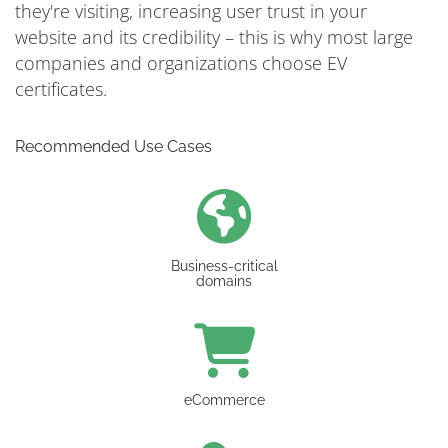
they're visiting, increasing user trust in your
website and its credibility – this is why most large
companies and organizations choose EV
certificates.
Recommended Use Cases
Business-critical
domains
eCommerce