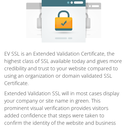
EV SSL is an Extended Validation Certificate, the
highest class of SSL available today and gives more
credibility and trust to your website compared to
using an organization or domain validated SSL
Certificate.
Extended Validation SSL will in most cases display
your company or site name in green. This
prominent visual verification provides visitors
added confidence that steps were taken to
confirm the identity of the website and business