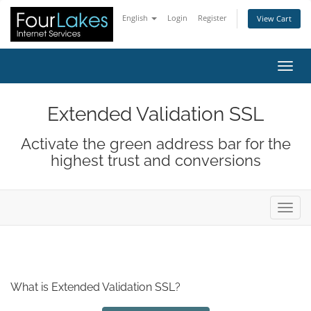
English
Login
Register
View Cart
Toggl
Extended Validation SSL
Activate the green address bar for the
highest trust and conversions
Toggl
What is Extended Validation SSL?