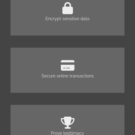
Encrypt sensitive data
Secure online transactions
Prove legitimacy