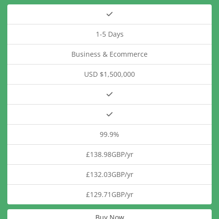
1-5 Days
Business & Ecommerce
USD $1,500,000
99.9%
£138.98GBP/yr
£132.03GBP/yr
£129.71GBP/yr
Buy Now