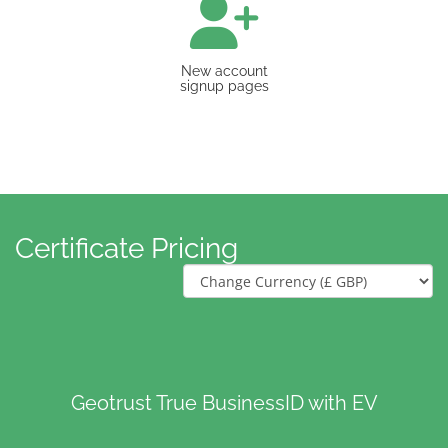
New account
signup pages
Certificate Pricing
Geotrust True BusinessID with EV