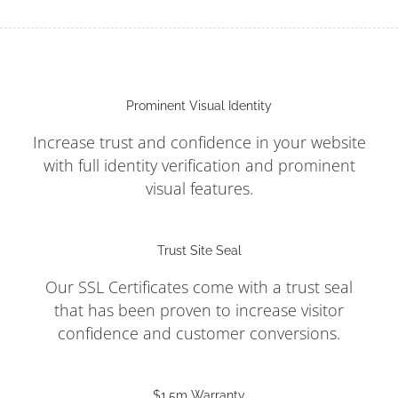
Prominent Visual Identity
Increase trust and confidence in your website
with full identity verification and prominent
visual features.
Trust Site Seal
Our SSL Certificates come with a trust seal
that has been proven to increase visitor
confidence and customer conversions.
$1.5m Warranty